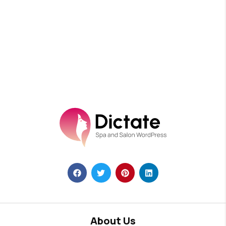
About Us