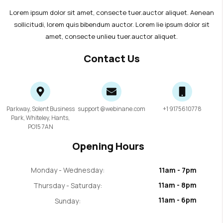
Lorem ipsum dolor sit amet, consecte tuer.auctor aliquet. Aenean
sollicitudi, lorem quis bibendum auctor. Lorem lie ipsum dolor sit
amet, consecte unlieu tuer.auctor aliquet.
Contact Us
Parkway, Solent Business
support @webinane.com
+1 9175610778
Park, Whiteley, Hants,
PO15 7AN
Opening Hours
Monday - Wednesday:
11am - 7pm
11am - 8pm
Thursday - Saturday:
11am - 6pm
Sunday: