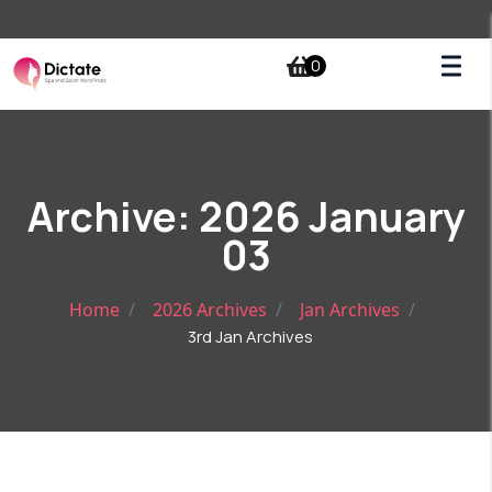
0
Archive: 2026 January
03
Home
2026 Archives
Jan Archives
3rd Jan Archives