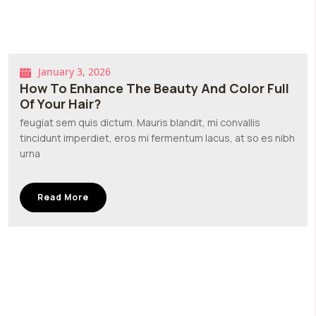
January 3, 2026
How To Enhance The Beauty And Color Full
Of Your Hair?
feugiat sem quis dictum. Mauris blandit, mi convallis
tincidunt imperdiet, eros mi fermentum lacus, at so es nibh
urna
Read More