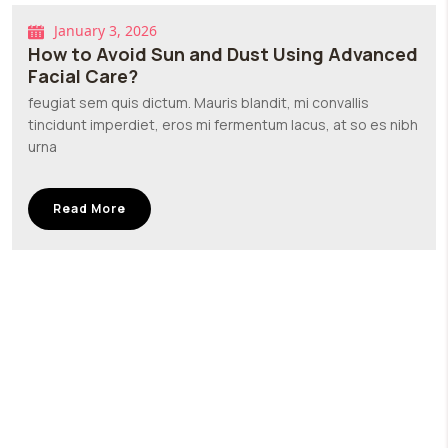
January 3, 2026
How to Avoid Sun and Dust Using Advanced
Facial Care?
feugiat sem quis dictum. Mauris blandit, mi convallis
tincidunt imperdiet, eros mi fermentum lacus, at so es nibh
urna
Read More